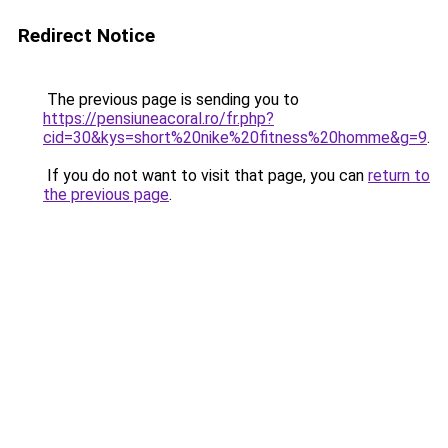
Redirect Notice
The previous page is sending you to
https://pensiuneacoral.ro/fr.php?
cid=30&kys=short%20nike%20fitness%20homme&g=9
.
If you do not want to visit that page, you can
return to
the previous page
.