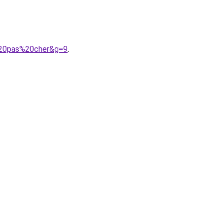
e%20pas%20cher&g=9
.