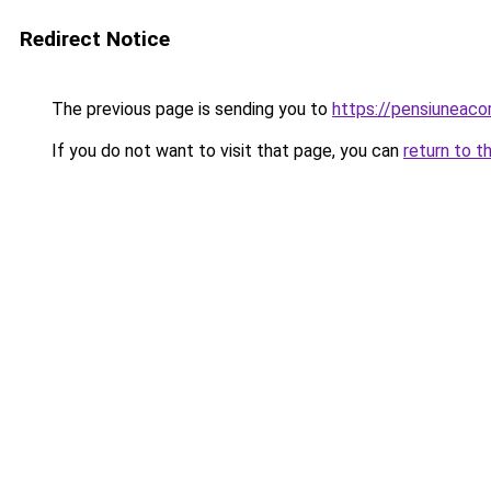
Redirect Notice
The previous page is sending you to
https://pensiuneac
If you do not want to visit that page, you can
return to t