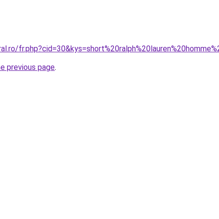
oral.ro/fr.php?cid=30&kys=short%20ralph%20lauren%20homm
he previous page
.