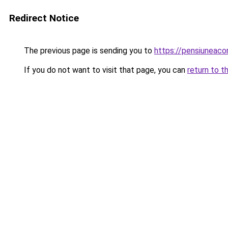
Redirect Notice
The previous page is sending you to
https://pensiuneac
If you do not want to visit that page, you can
return to t