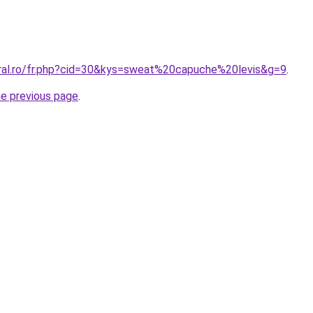
oral.ro/fr.php?cid=30&kys=sweat%20capuche%20levis&g=9
.
he previous page
.