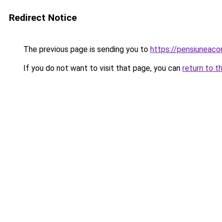
Redirect Notice
The previous page is sending you to
https://pensiuneac
If you do not want to visit that page, you can
return to t