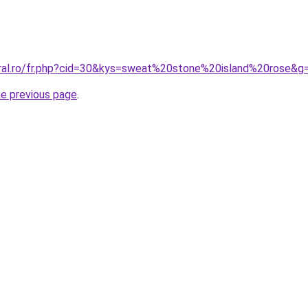
oral.ro/fr.php?cid=30&kys=sweat%20stone%20island%20rose&g
he previous page
.