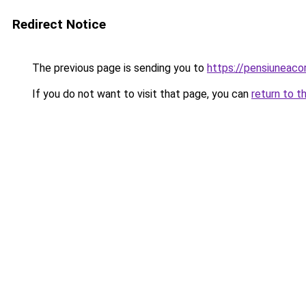
Redirect Notice
The previous page is sending you to
https://pensiuneac
If you do not want to visit that page, you can
return to t