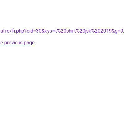
oral.ro/fr.php?cid=30&kys=t%20shirt%20jsk%202019&g=9
.
he previous page
.