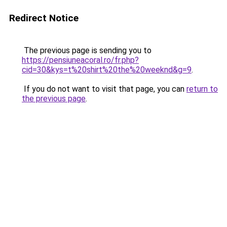
Redirect Notice
The previous page is sending you to
https://pensiuneacoral.ro/fr.php?
cid=30&kys=t%20shirt%20the%20weeknd&g=9
.
If you do not want to visit that page, you can
return to
the previous page
.