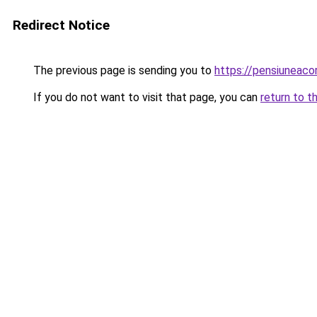
Redirect Notice
The previous page is sending you to
https://pensiuneac
If you do not want to visit that page, you can
return to t