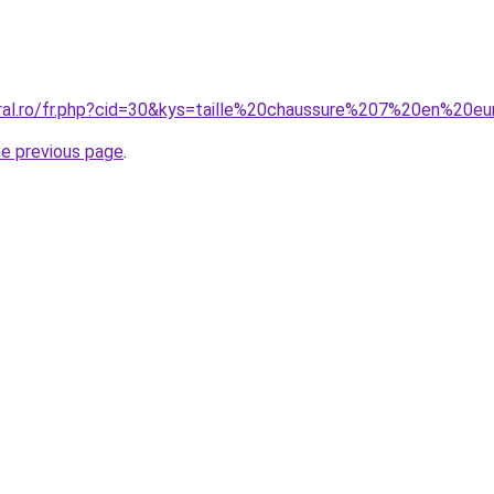
oral.ro/fr.php?cid=30&kys=taille%20chaussure%207%20en%20e
he previous page
.