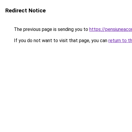
Redirect Notice
The previous page is sending you to
https://pensiuneaco
If you do not want to visit that page, you can
return to t