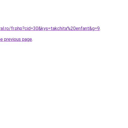
ral.ro/fr.php?cid=30&kys=takchita%20enfant&g=9
.
he previous page
.