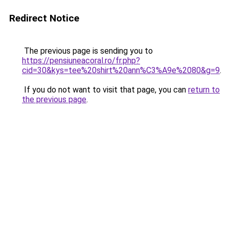
Redirect Notice
The previous page is sending you to
https://pensiuneacoral.ro/fr.php?
cid=30&kys=tee%20shirt%20ann%C3%A9e%2080&g=9
.
If you do not want to visit that page, you can
return to
the previous page
.