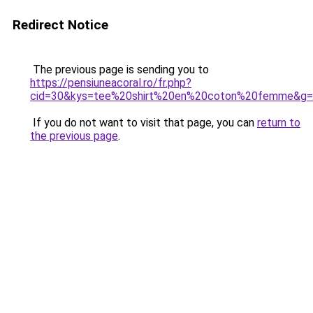
Redirect Notice
The previous page is sending you to
https://pensiuneacoral.ro/fr.php?
cid=30&kys=tee%20shirt%20en%20coton%20femme&g
If you do not want to visit that page, you can
return to
the previous page
.