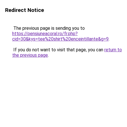
Redirect Notice
The previous page is sending you to
https://pensiuneacoral.ro/fr.php?
cid=30&kys=tee%20shirt%20enceintillante&g=9
.
If you do not want to visit that page, you can
return to
the previous page
.