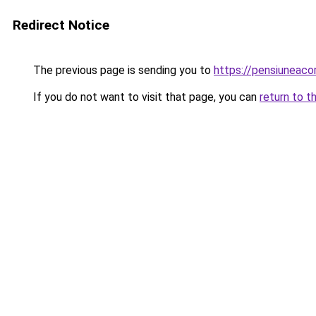
Redirect Notice
The previous page is sending you to
https://pensiuneac
If you do not want to visit that page, you can
return to t