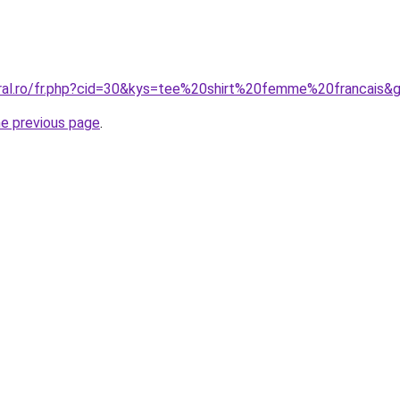
oral.ro/fr.php?cid=30&kys=tee%20shirt%20femme%20francais&
he previous page
.