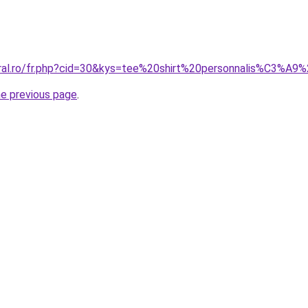
oral.ro/fr.php?cid=30&kys=tee%20shirt%20personnalis%C3%A9%
he previous page
.