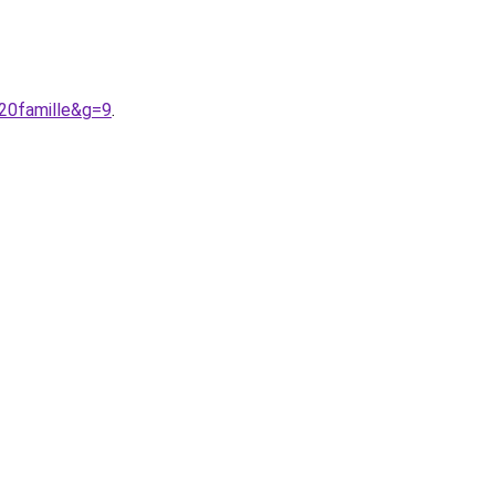
20famille&g=9
.