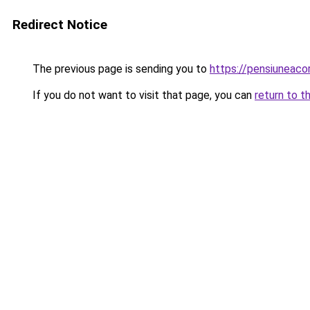
Redirect Notice
The previous page is sending you to
https://pensiuneac
If you do not want to visit that page, you can
return to t