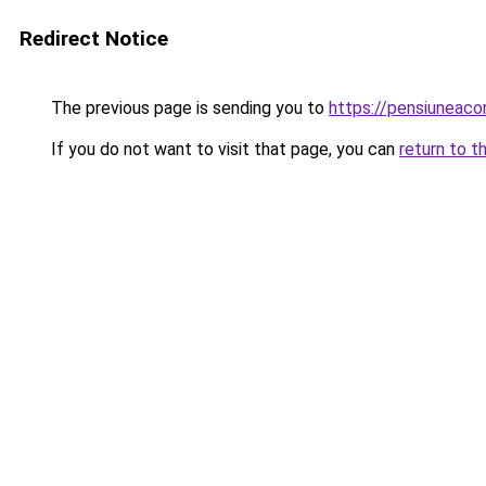
Redirect Notice
The previous page is sending you to
https://pensiuneaco
If you do not want to visit that page, you can
return to t