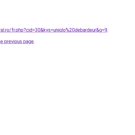
ral.ro/fr.php?cid=30&kys=uniqlo%20debardeur&g=9
.
he previous page
.