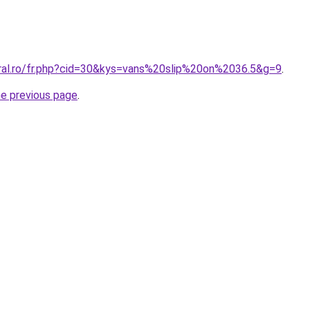
oral.ro/fr.php?cid=30&kys=vans%20slip%20on%2036.5&g=9
.
he previous page
.