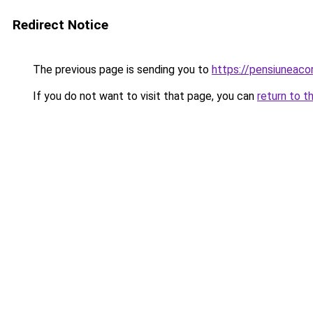
Redirect Notice
The previous page is sending you to
https://pensiuneac
If you do not want to visit that page, you can
return to t