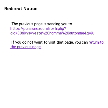
Redirect Notice
The previous page is sending you to
https://pensiuneacoral.ro/fr.php?
cid=30&kys=veste%20homme%20automne&g=9
.
If you do not want to visit that page, you can
return to
the previous page
.