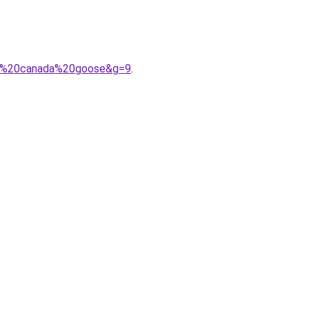
me%20canada%20goose&g=9
.