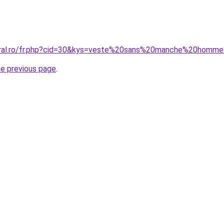
coral.ro/fr.php?cid=30&kys=veste%20sans%20manche%20hom
he previous page
.