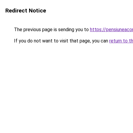
Redirect Notice
The previous page is sending you to
https://pensiunea
If you do not want to visit that page, you can
return to t