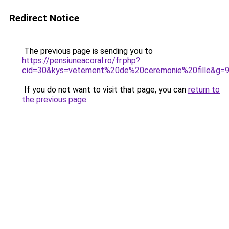
Redirect Notice
The previous page is sending you to
https://pensiuneacoral.ro/fr.php?
cid=30&kys=vetement%20de%20ceremonie%20fille&g=
If you do not want to visit that page, you can
return to
the previous page
.