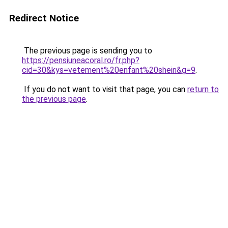
Redirect Notice
The previous page is sending you to
https://pensiuneacoral.ro/fr.php?
cid=30&kys=vetement%20enfant%20shein&g=9
.
If you do not want to visit that page, you can
return to
the previous page
.