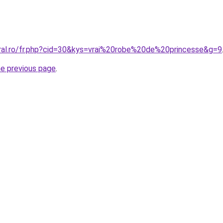
oral.ro/fr.php?cid=30&kys=vrai%20robe%20de%20princesse&g=9
he previous page
.