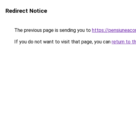
Redirect Notice
The previous page is sending you to
https://pensiuneac
If you do not want to visit that page, you can
return to t