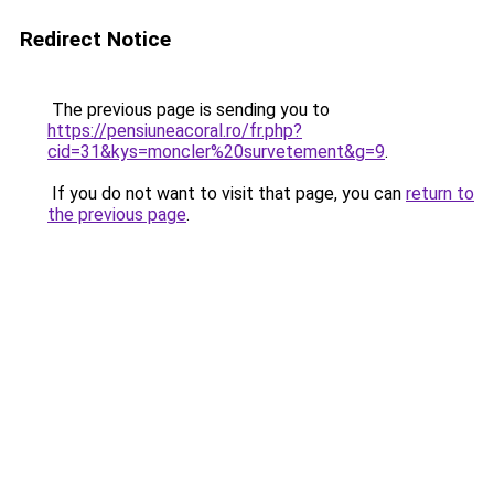
Redirect Notice
The previous page is sending you to
https://pensiuneacoral.ro/fr.php?
cid=31&kys=moncler%20survetement&g=9
.
If you do not want to visit that page, you can
return to
the previous page
.