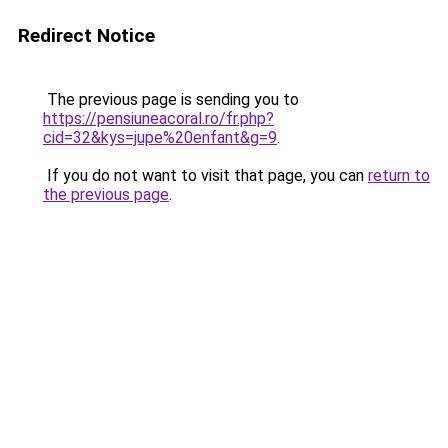
Redirect Notice
The previous page is sending you to
https://pensiuneacoral.ro/fr.php?
cid=32&kys=jupe%20enfant&g=9
.
If you do not want to visit that page, you can
return to
the previous page
.