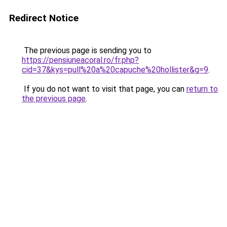
Redirect Notice
The previous page is sending you to
https://pensiuneacoral.ro/fr.php?
cid=37&kys=pull%20a%20capuche%20hollister&g=9
.
If you do not want to visit that page, you can
return to
the previous page
.