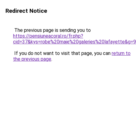
Redirect Notice
The previous page is sending you to
https://pensiuneacoral.ro/fr.php?
cid=37&kys=robe%20maje%20galeries%20lafayette&g=9
If you do not want to visit that page, you can
return to
the previous page
.