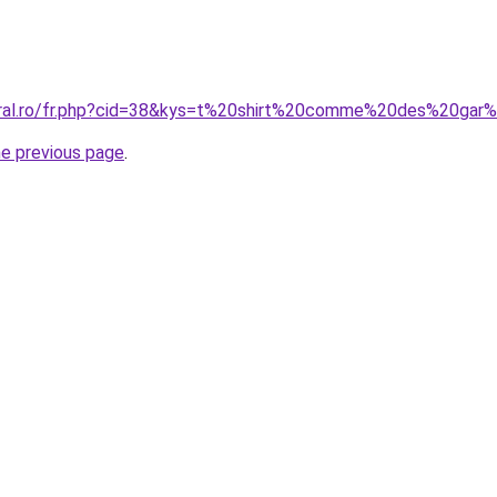
coral.ro/fr.php?cid=38&kys=t%20shirt%20comme%20des%20ga
he previous page
.