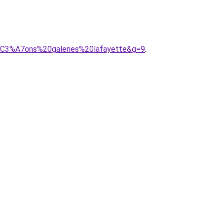
r%C3%A7ons%20galeries%20lafayette&g=9
.