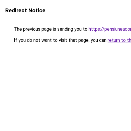
Redirect Notice
The previous page is sending you to
https://pensiunea
If you do not want to visit that page, you can
return to t