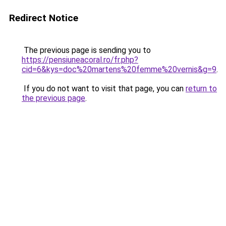
Redirect Notice
The previous page is sending you to
https://pensiuneacoral.ro/fr.php?
cid=6&kys=doc%20martens%20femme%20vernis&g=9
.
If you do not want to visit that page, you can
return to
the previous page
.