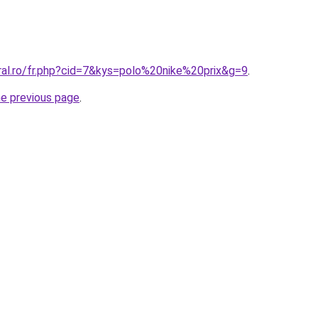
ral.ro/fr.php?cid=7&kys=polo%20nike%20prix&g=9
.
he previous page
.