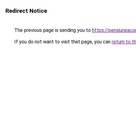
Redirect Notice
The previous page is sending you to
https://pensiuneaco
If you do not want to visit that page, you can
return to t