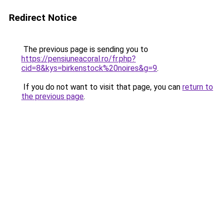
Redirect Notice
The previous page is sending you to
https://pensiuneacoral.ro/fr.php?
cid=8&kys=birkenstock%20noires&g=9
.
If you do not want to visit that page, you can
return to
the previous page
.