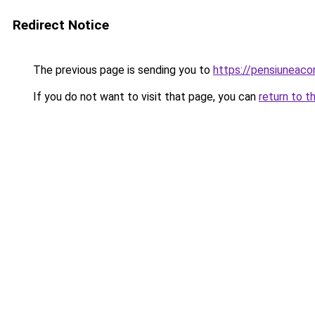
Redirect Notice
The previous page is sending you to
https://pensiuneac
If you do not want to visit that page, you can
return to t