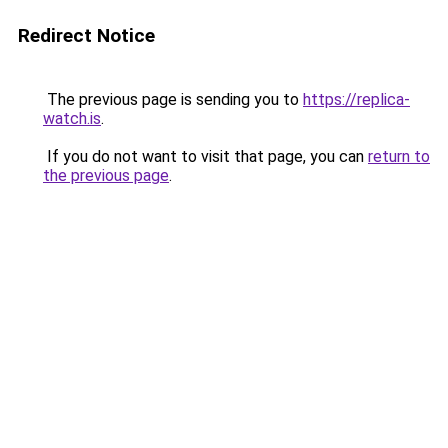
Redirect Notice
The previous page is sending you to
https://replica-
watch.is
.
If you do not want to visit that page, you can
return to
the previous page
.