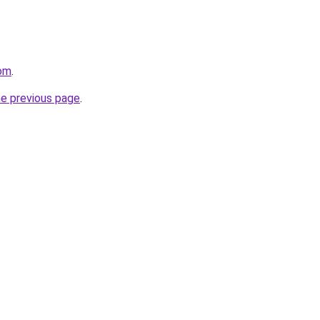
com
.
he previous page
.