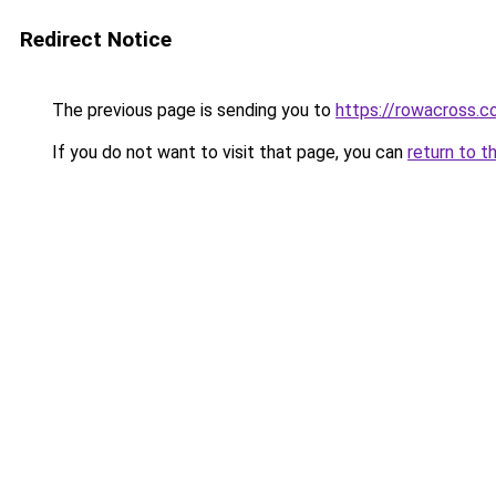
Redirect Notice
The previous page is sending you to
https://rowacross.
If you do not want to visit that page, you can
return to t