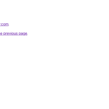
y.com
.
he previous page
.