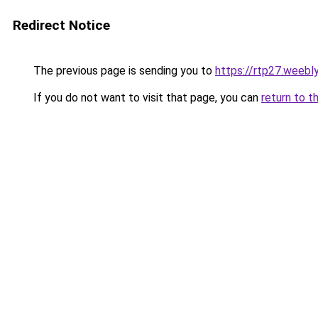
Redirect Notice
The previous page is sending you to
https://rtp27.weebl
If you do not want to visit that page, you can
return to t