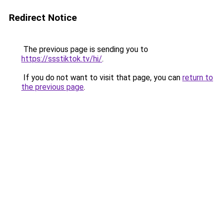
Redirect Notice
The previous page is sending you to
https://ssstiktok.tv/hi/
.
If you do not want to visit that page, you can
return to
the previous page
.