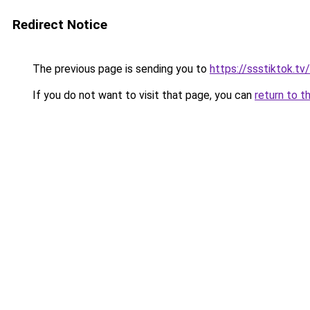
Redirect Notice
The previous page is sending you to
https://ssstiktok.tv
If you do not want to visit that page, you can
return to t