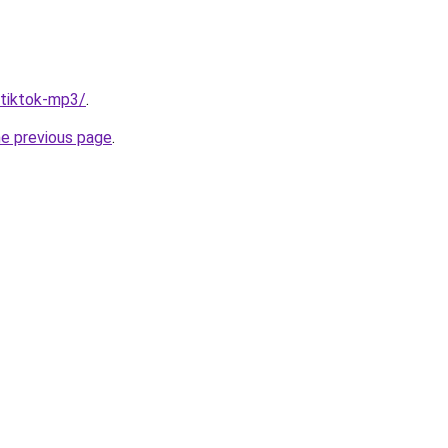
/tiktok-mp3/
.
he previous page
.