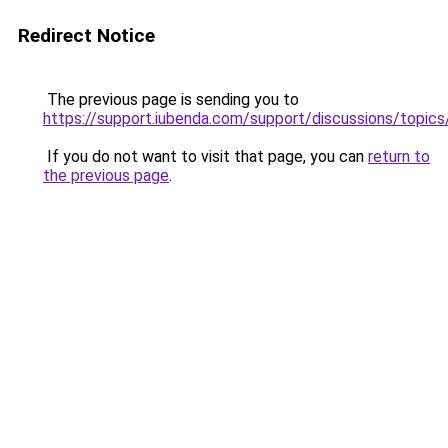
Redirect Notice
The previous page is sending you to
https://support.iubenda.com/support/discussions/topi
If you do not want to visit that page, you can
return to
the previous page
.