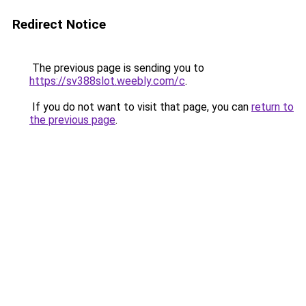
Redirect Notice
The previous page is sending you to
https://sv388slot.weebly.com/c
.
If you do not want to visit that page, you can
return to
the previous page
.