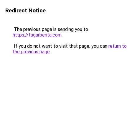
Redirect Notice
The previous page is sending you to
https://tagarberita.com
.
If you do not want to visit that page, you can
return to
the previous page
.