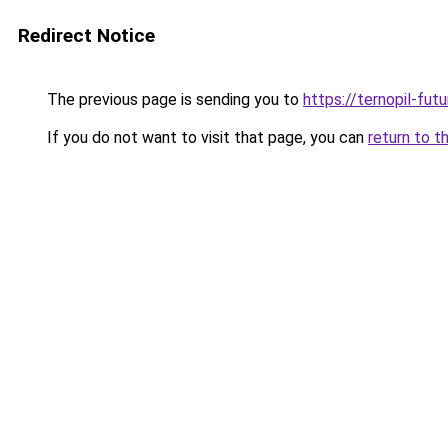
Redirect Notice
The previous page is sending you to
https://ternopil-fut
If you do not want to visit that page, you can
return to t