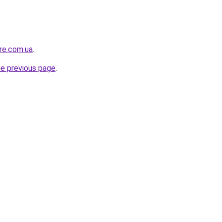
ure.com.ua
.
he previous page
.