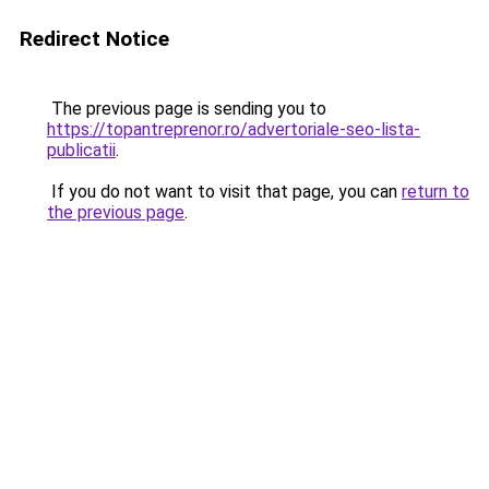
Redirect Notice
The previous page is sending you to
https://topantreprenor.ro/advertoriale-seo-lista-
publicatii
.
If you do not want to visit that page, you can
return to
the previous page
.