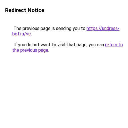
Redirect Notice
The previous page is sending you to
https://undress-
bot.ru/vc
.
If you do not want to visit that page, you can
return to
the previous page
.