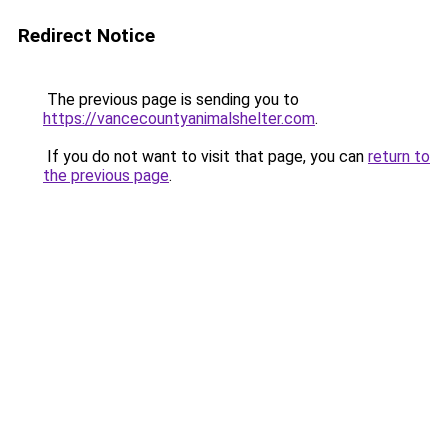
Redirect Notice
The previous page is sending you to
https://vancecountyanimalshelter.com
.
If you do not want to visit that page, you can
return to
the previous page
.