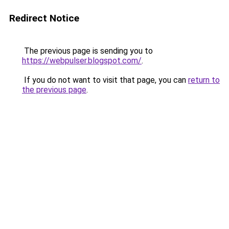
Redirect Notice
The previous page is sending you to
https://webpulser.blogspot.com/
.
If you do not want to visit that page, you can
return to
the previous page
.