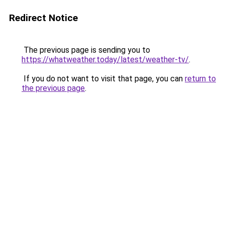
Redirect Notice
The previous page is sending you to
https://whatweather.today/latest/weather-tv/
.
If you do not want to visit that page, you can
return to
the previous page
.