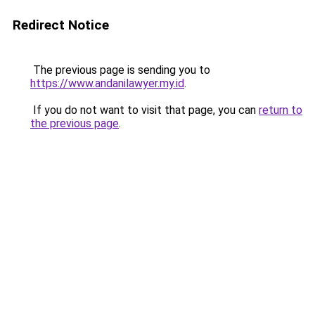
Redirect Notice
The previous page is sending you to
https://www.andanilawyer.my.id
.
If you do not want to visit that page, you can
return to
the previous page
.