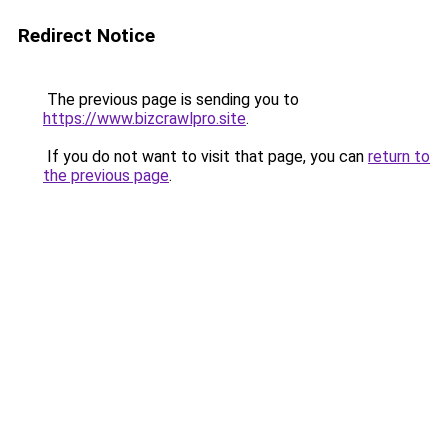
Redirect Notice
The previous page is sending you to
https://www.bizcrawlpro.site
.
If you do not want to visit that page, you can
return to
the previous page
.