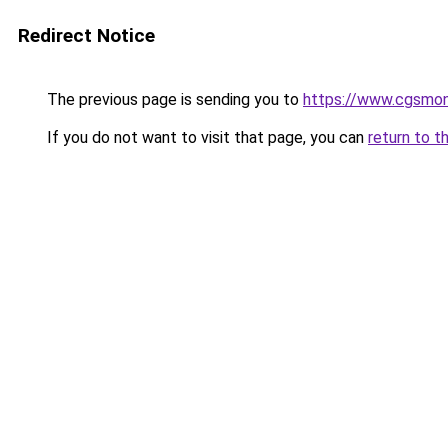
Redirect Notice
The previous page is sending you to
https://www.cgsmon
If you do not want to visit that page, you can
return to t