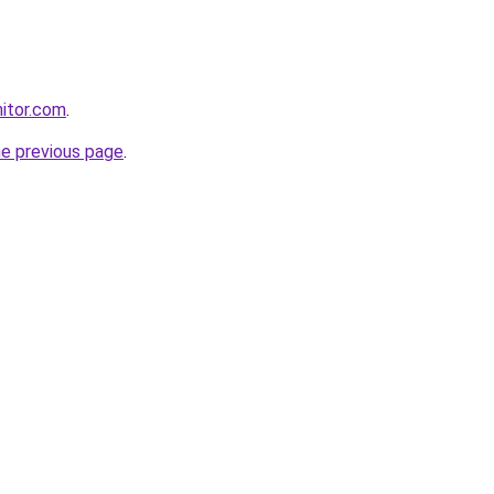
itor.com
.
he previous page
.