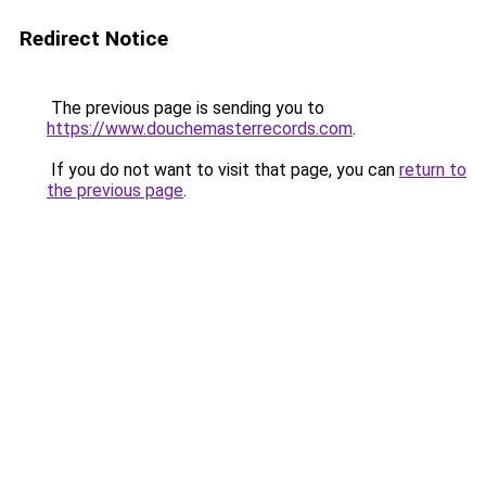
Redirect Notice
The previous page is sending you to
https://www.douchemasterrecords.com
.
If you do not want to visit that page, you can
return to
the previous page
.