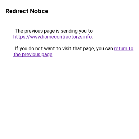
Redirect Notice
The previous page is sending you to
https://www.homecontractorzs.info
.
If you do not want to visit that page, you can
return to
the previous page
.