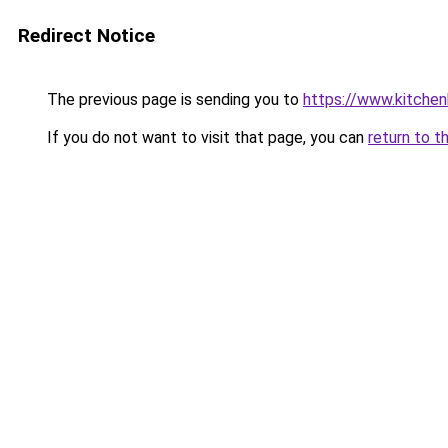
Redirect Notice
The previous page is sending you to
https://www.kitchen
If you do not want to visit that page, you can
return to t