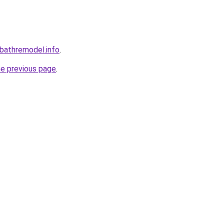
bathremodel.info
.
he previous page
.