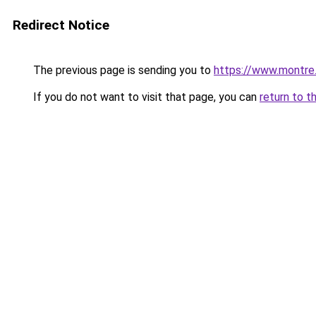
Redirect Notice
The previous page is sending you to
https://www.montre
If you do not want to visit that page, you can
return to t