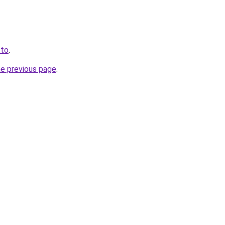
.to
.
he previous page
.